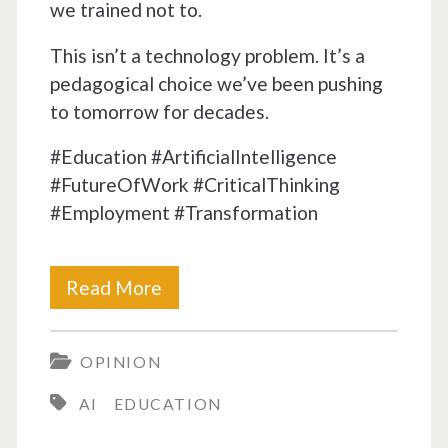
we trained not to.
This isn’t a technology problem. It’s a
pedagogical choice we’ve been pushing
to tomorrow for decades.
#Education #ArtificialIntelligence
#FutureOfWork #CriticalThinking
#Employment #Transformation
School
Read More
was
OPINION
designed
AI
EDUCATION
to