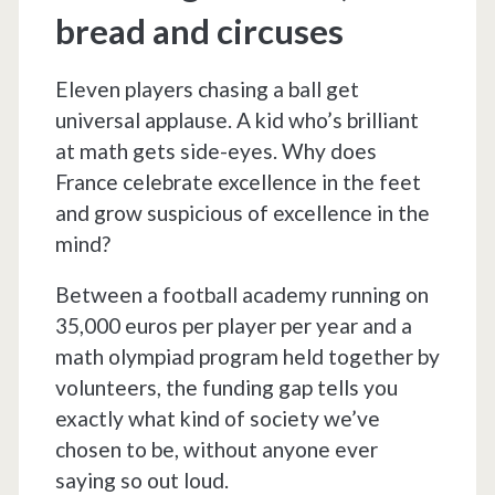
bread and circuses
Eleven players chasing a ball get
universal applause. A kid who’s brilliant
at math gets side-eyes. Why does
France celebrate excellence in the feet
and grow suspicious of excellence in the
mind?
Between a football academy running on
35,000 euros per player per year and a
math olympiad program held together by
volunteers, the funding gap tells you
exactly what kind of society we’ve
chosen to be, without anyone ever
saying so out loud.