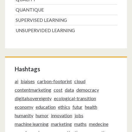
QUANTIQUE
SUPERVISED LEARNING
UNSUPERVIDED LEARNING
Hashtags
ai
biaises
carbon-footprint
cloud
contentmarketing
cost
data
democracy
digitalsovereignty
ecological-transition
economy
education
ethics
futur
health
humanity
humor
innovation
jobs
machine learning
marketing
maths
medecine