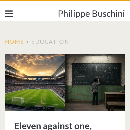
Philippe Buschini
HOME
>
EDUCATION
Tag:
<span>EDUCATION
Eleven against one,