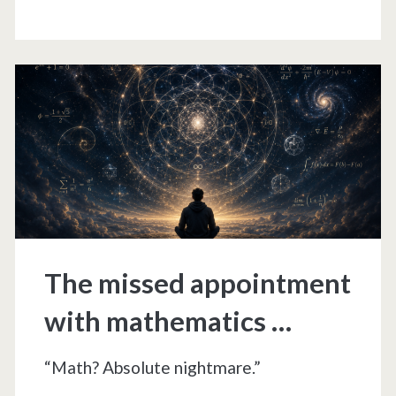
and
circuses
The missed appointment
with mathematics …
“Math? Absolute nightmare.”