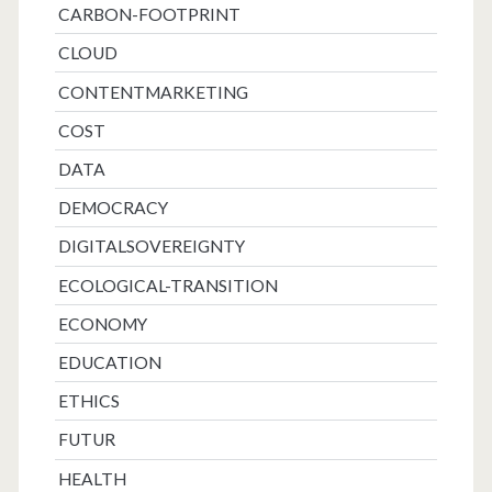
CARBON-FOOTPRINT
CLOUD
CONTENTMARKETING
COST
DATA
DEMOCRACY
DIGITALSOVEREIGNTY
ECOLOGICAL-TRANSITION
ECONOMY
EDUCATION
ETHICS
FUTUR
HEALTH