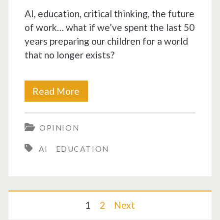
AI, education, critical thinking, the future
of work… what if we’ve spent the last 50
years preparing our children for a world
that no longer exists?
School
Read More
trained
OPINION
executors.
AI
EDUCATION
AI
will
replace
Posts
1
2
Next
them.