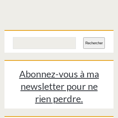
pagination
(Part
1/3)
Primary
Sidebar
Search
Rechercher
Abonnez-vous à ma
newsletter pour ne
rien perdre.