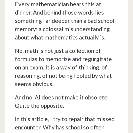
Every mathematician hears this at
dinner. And behind those words lies
something far deeper than a bad school
memory: a colossal misunderstanding
about what mathematics actually is.
No, math is not just a collection of
formulas to memorize and regurgitate
on an exam. It is a way of thinking, of
reasoning, of not being fooled by what
seems obvious.
And no, AI does not make it obsolete.
Quite the opposite.
In this article, I try to repair that missed
encounter. Why has school so often