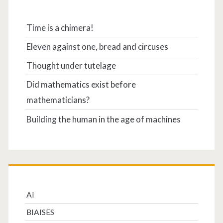
Time is a chimera!
Eleven against one, bread and circuses
Thought under tutelage
Did mathematics exist before
mathematicians?
Building the human in the age of machines
AI
BIAISES