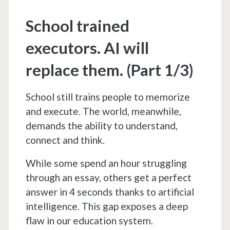
(Part
School trained
2/3)
executors. AI will
replace them. (Part 1/3)
School still trains people to memorize
and execute. The world, meanwhile,
demands the ability to understand,
connect and think.
While some spend an hour struggling
through an essay, others get a perfect
answer in 4 seconds thanks to artificial
intelligence. This gap exposes a deep
flaw in our education system.