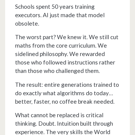
Schools spent 50 years training
executors. AI just made that model
obsolete.
The worst part? We knew it. We still cut
maths from the core curriculum. We
sidelined philosophy. We rewarded
those who followed instructions rather
than those who challenged them.
The result: entire generations trained to
do exactly what algorithms do today…
better, faster, no coffee break needed.
What cannot be replaced is critical
thinking. Doubt. Intuition built through
experience. The very skills the World