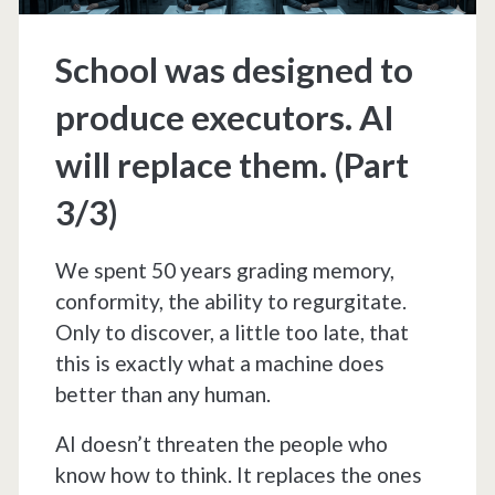
School was designed to
produce executors. AI
will replace them. (Part
3/3)
We spent 50 years grading memory,
conformity, the ability to regurgitate.
Only to discover, a little too late, that
this is exactly what a machine does
better than any human.
AI doesn’t threaten the people who
know how to think. It replaces the ones