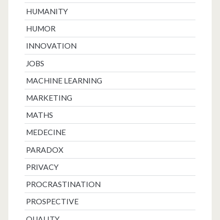
HUMANITY
HUMOR
INNOVATION
JOBS
MACHINE LEARNING
MARKETING
MATHS
MEDECINE
PARADOX
PRIVACY
PROCRASTINATION
PROSPECTIVE
QUALITY