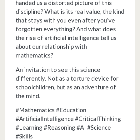
handed us a distorted picture of this
discipline? What is its real value, the kind
that stays with you even after you’ve
forgotten everything? And what does
the rise of artificial intelligence tell us
about our relationship with
mathematics?
An invitation to see this science
differently. Not as a torture device for
schoolchildren, but as an adventure of
the mind.
#Mathematics #Education
#ArtificialIntelligence #CriticalThinking
#Learning #Reasoning #AI #Science
#Skills