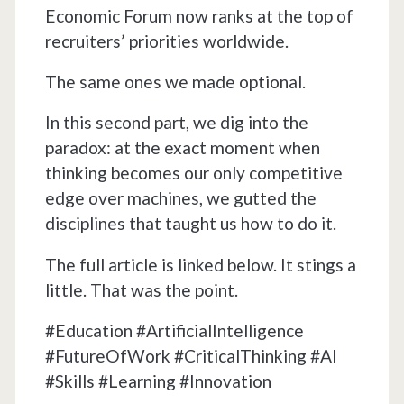
Economic Forum now ranks at the top of
recruiters’ priorities worldwide.
The same ones we made optional.
In this second part, we dig into the
paradox: at the exact moment when
thinking becomes our only competitive
edge over machines, we gutted the
disciplines that taught us how to do it.
The full article is linked below. It stings a
little. That was the point.
#Education #ArtificialIntelligence
#FutureOfWork #CriticalThinking #AI
#Skills #Learning #Innovation