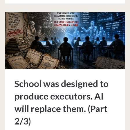
produce
executors.
AI
will
replace
them.
(Part
School was designed to
3/3)
produce executors. AI
will replace them. (Part
2/3)