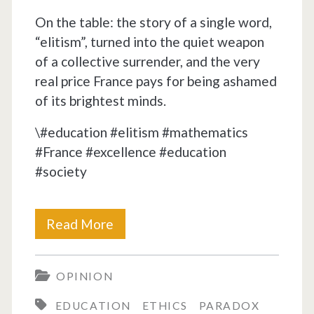
On the table: the story of a single word,
“elitism”, turned into the quiet weapon
of a collective surrender, and the very
real price France pays for being ashamed
of its brightest minds.
\#education #elitism #mathematics
#France #excellence #education
#society
Eleven
Read More
against
OPINION
one,
EDUCATION
ETHICS
PARADOX
bread