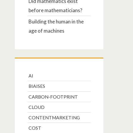
Did mathematics exist
before mathematicians?
Building the human in the
age of machines
AI
BIAISES
CARBON-FOOTPRINT
CLOUD
CONTENTMARKETING
COST