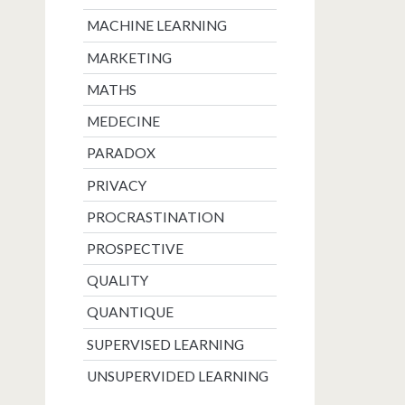
MACHINE LEARNING
MARKETING
MATHS
MEDECINE
PARADOX
PRIVACY
PROCRASTINATION
PROSPECTIVE
QUALITY
QUANTIQUE
SUPERVISED LEARNING
UNSUPERVIDED LEARNING