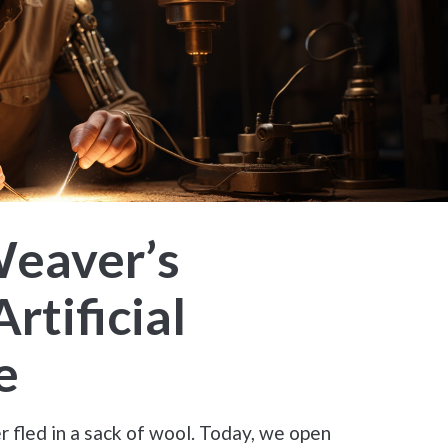
Weaver’s
rtificial
e
 fled in a sack of wool. Today, we open