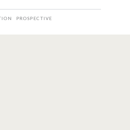
TION
PROSPECTIVE