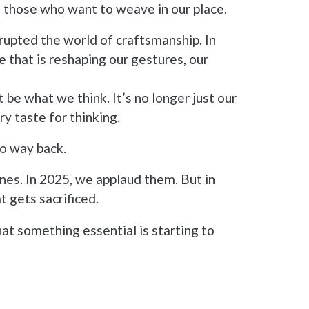
o those who want to weave in our place.
srupted the world of craftsmanship. In
nce that is reshaping our gestures, our
 be what we think. It’s no longer just our
ry taste for thinking.
no way back.
nes. In 2025, we applaud them. But in
t gets sacrificed.
hat something essential is starting to