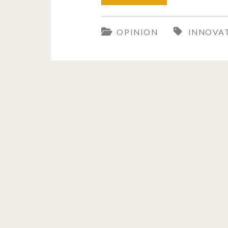
the
OPINION
INNOVA
Weaver’s
Shuttle
to
Artificial
Intelligence