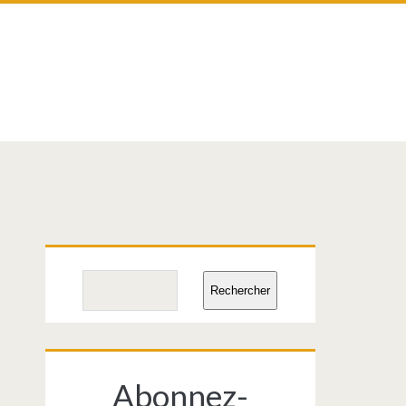
Primary
Search
Rechercher
Sidebar
Abonnez-