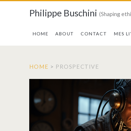
Philippe Buschini
(Shaping eth
HOME
ABOUT
CONTACT
MES L
HOME
>
PROSPECTIVE
Tag:
<span>PROSPE