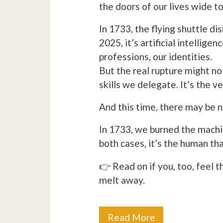
the doors of our lives wide t
In 1733, the flying shuttle di
2025, it’s artificial intellige
professions, our identities.
But the real rupture might not
skills we delegate. It’s the ve
And this time, there may be 
In 1733, we burned the machi
both cases, it’s the human tha
👉 Read on if you, too, feel t
melt away.
From
Read More