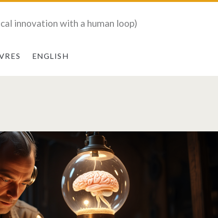
ical innovation with a human loop)
IVRES
ENGLISH
CTIVE</span>