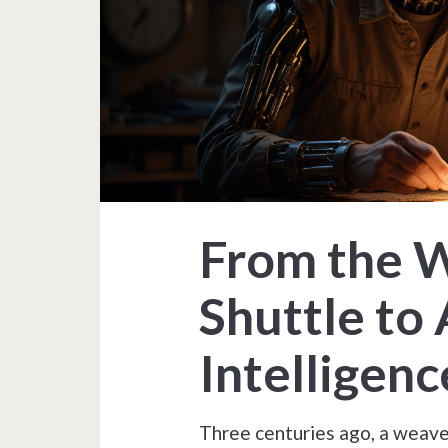
From the 
Shuttle to A
Intelligenc
Three centuries ago, a weaver