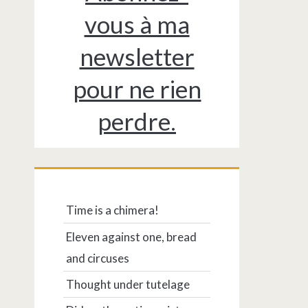
vous à ma
newsletter
pour ne rien
perdre.
Time is a chimera!
Eleven against one, bread
and circuses
Thought under tutelage