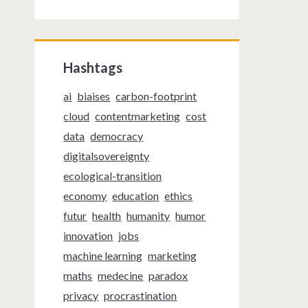
Hashtags
ai
biaises
carbon-footprint
cloud
contentmarketing
cost
data
democracy
digitalsovereignty
ecological-transition
economy
education
ethics
futur
health
humanity
humor
innovation
jobs
machine learning
marketing
maths
medecine
paradox
privacy
procrastination