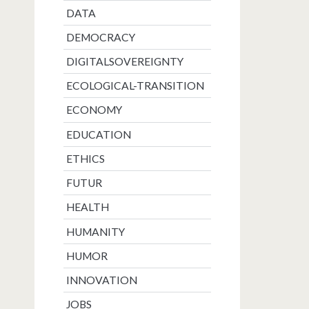
DATA
DEMOCRACY
DIGITALSOVEREIGNTY
ECOLOGICAL-TRANSITION
ECONOMY
EDUCATION
ETHICS
FUTUR
HEALTH
HUMANITY
HUMOR
INNOVATION
JOBS