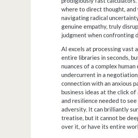
prodigiously fast calculators
where to direct thought, and 
navigating radical uncertain
genuine empathy, truly disrupt
judgment when confronting d
AI excels at processing vast 
entire libraries in seconds, bu
nuances of a complex human 
undercurrent in a negotiation
connection with an anxious pa
business ideas at the click of
and resilience needed to see 
adversity. It can brilliantly
treatise, but it cannot be dee
over it, or have its entire wor