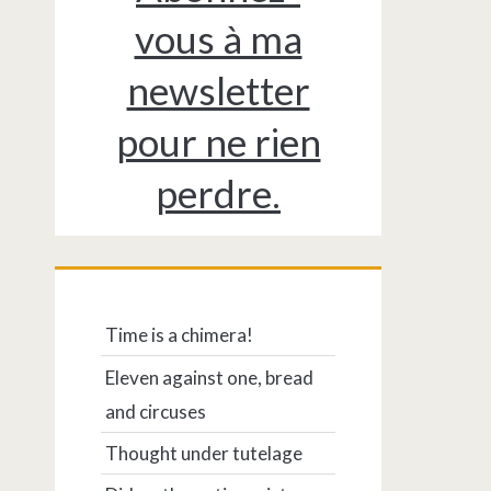
vous à ma
newsletter
pour ne rien
perdre.
Time is a chimera!
Eleven against one, bread
and circuses
Thought under tutelage