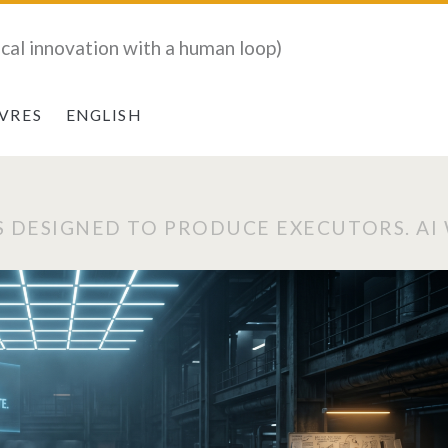
ical innovation with a human loop)
IVRES
ENGLISH
 DESIGNED TO PRODUCE EXECUTORS. AI W