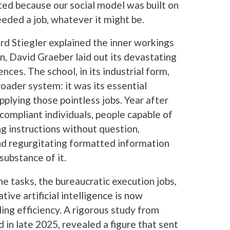
ted because our social model was built on
eded a job, whatever it might be.
d Stiegler explained the inner workings
on, David Graeber laid out its devastating
ces. The school, in its industrial form,
roader system: it was its essential
pplying those pointless jobs. Year after
 compliant individuals, people capable of
ing instructions without question,
and regurgitating formatted information
substance of it.
ne tasks, the bureaucratic execution jobs,
ative artificial intelligence is now
lling efficiency. A rigorous study from
 in late 2025, revealed a figure that sent