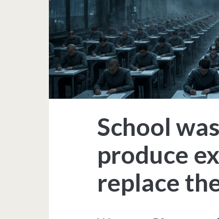
School was
produce exe
replace the