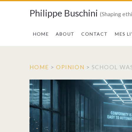
Philippe Buschini
(Shaping eth
HOME
ABOUT
CONTACT
MES L
HOME
>
OPINION
>
SCHOOL WAS