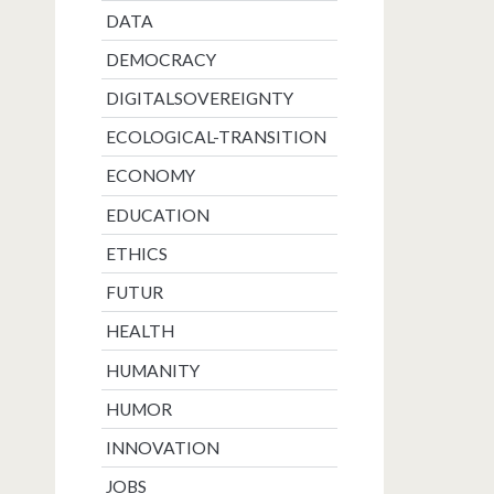
DATA
DEMOCRACY
DIGITALSOVEREIGNTY
ECOLOGICAL-TRANSITION
ECONOMY
EDUCATION
ETHICS
FUTUR
HEALTH
HUMANITY
HUMOR
INNOVATION
JOBS