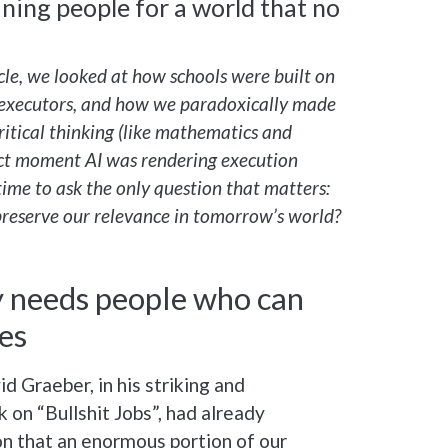
ning people for a world that no
ticle, we looked at how schools were built on
 executors, and how we paradoxically made
critical thinking (like mathematics and
act moment AI was rendering execution
s time to ask the only question that matters:
preserve our relevance in tomorrow’s world?
y needs people who can
es
 Graeber, in his striking and
 on “Bullshit Jobs”, had already
on that an enormous portion of our