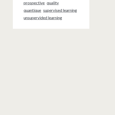
prospective
quality
quantique
supervised learning
unsupervided learning