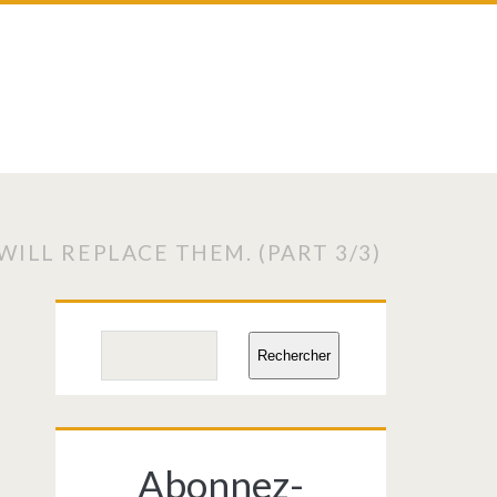
ILL REPLACE THEM. (PART 3/3)
Primary
Search
Rechercher
Sidebar
Abonnez-