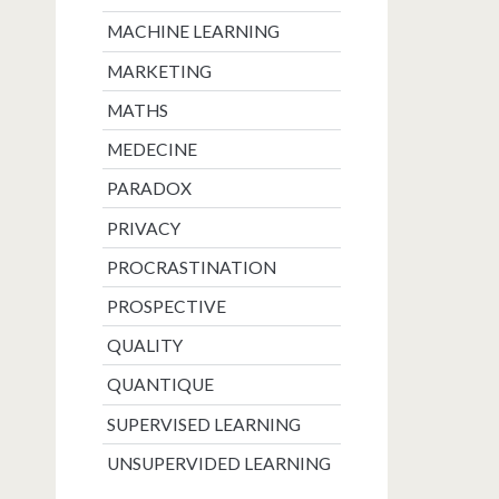
MACHINE LEARNING
MARKETING
MATHS
MEDECINE
PARADOX
PRIVACY
PROCRASTINATION
PROSPECTIVE
QUALITY
QUANTIQUE
SUPERVISED LEARNING
UNSUPERVIDED LEARNING