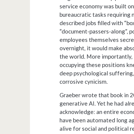
service economy was built on 
bureaucratic tasks requiring
described jobs filled with “b
“document-passers-along”, pos
employees themselves secretl
overnight, it would make abso
the world. More importantly, 
occupying these positions kn
deep psychological suffering,
corrosive cynicism.
Graeber wrote that book in 2
generative AI. Yet he had al
acknowledge: an entire econo
have been automated long ago,
alive for social and political