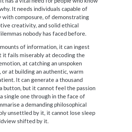
. It has a vital need for people who know
why. It needs individuals capable of
ty with composure, of demonstrating
ive creativity, and solid ethical
ilemmas nobody has faced before.
amounts of information, it can ingest
t it fails miserably at decoding the
emotion, at catching an unspoken
, or at building an authentic, warm
tient. It can generate a thousand
 a button, but it cannot feel the passion
a single one through in the face of
 summarise a demanding philosophical
ply unsettled by it, it cannot lose sleep
ldview shifted by it.