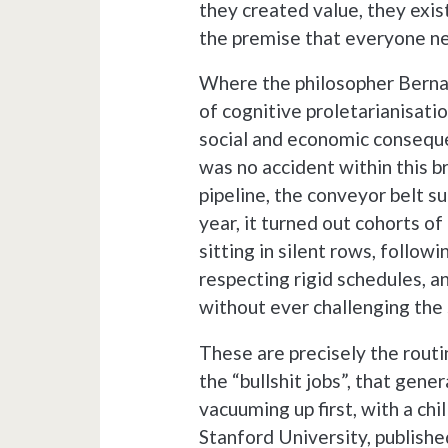
they created value, they exis
the premise that everyone ne
Where the philosopher Bernar
of cognitive proletarianisati
social and economic consequen
was no accident within this b
pipeline, the conveyor belt su
year, it turned out cohorts of
sitting in silent rows, follow
respecting rigid schedules, 
without ever challenging the 
These are precisely the routi
the “bullshit jobs”, that gener
vacuuming up first, with a chi
Stanford University, published