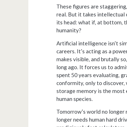
These figures are staggering,
real. But it takes intellectual
its head: what if, at bottom, 
humanity?
Artificial intelligence isn’t 
careers. It’s acting as a powe
makes visible, and brutally s
long ago. It forces us to admi
spent 50 years evaluating, g
conformity, only to discover, 
storage memory is the most e
human species.
Tomorrow’s world no longer ne
longer needs human hard driv