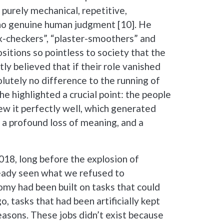
purely mechanical, repetitive,
 no genuine human judgment [10]. He
ox-checkers”, “plaster-smoothers” and
itions so pointless to society that the
y believed that if their role vanished
lutely no difference to the running of
he highlighted a crucial point: the people
ew it perfectly well, which generated
 a profound loss of meaning, and a
018, long before the explosion of
ready seen what we refused to
my had been built on tasks that could
 tasks that had been artificially kept
 reasons. These jobs didn’t exist because