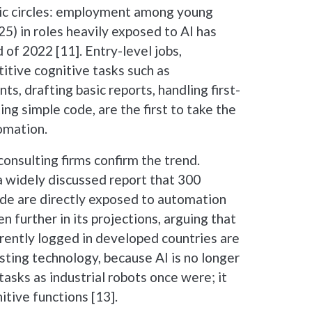
c circles: employment among young
5) in roles heavily exposed to AI has
of 2022 [11]. Entry-level jobs,
titive cognitive tasks such as
, drafting basic reports, handling first-
ing simple code, are the first to take the
tomation.
onsulting firms confirm the trend.
 widely discussed report that 300
ide are directly exposed to automation
 further in its projections, arguing that
rently logged in developed countries are
sting technology, because AI is no longer
tasks as industrial robots once were; it
tive functions [13].