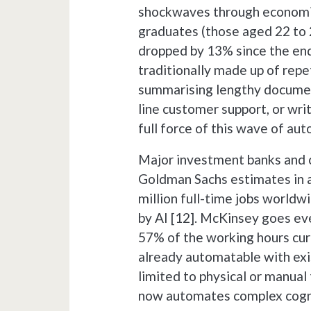
shockwaves through economi
graduates (those aged 22 to 2
dropped by 13% since the end 
traditionally made up of repe
summarising lengthy documents
line customer support, or writ
full force of this wave of au
Major investment banks and c
Goldman Sachs estimates in a
million full-time jobs worldw
by AI [12]. McKinsey goes even
57% of the working hours cur
already automatable with exi
limited to physical or manual 
now automates complex cogni