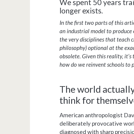
We spent 50 years trai
longer exists.
In the first two parts of this ar
an industrial model to produce
the very disciplines that teach 
philosophy) optional at the ex
obsolete. Given this reality, it’
how do we reinvent schools to 
The world actuall
think for themselv
American anthropologist David
deliberately provocative work
diagnosed with sharp precisi