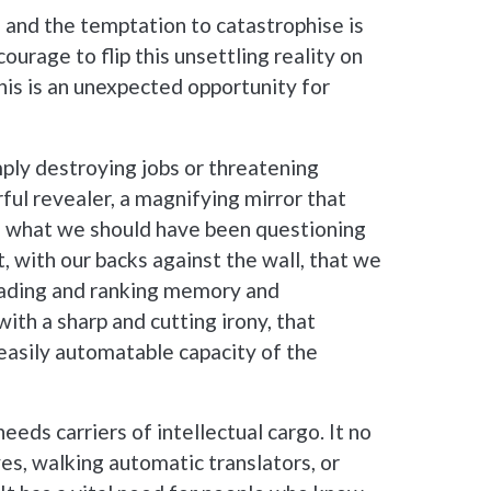
 and the temptation to catastrophise is
 courage to flip this unsettling reality on
this is an unexpected opportunity for
simply destroying jobs or threatening
rful revealer, a magnifying mirror that
o, what we should have been questioning
t, with our backs against the wall, that we
rading and ranking memory and
with a sharp and cutting irony, that
asily automatable capacity of the
eds carriers of intellectual cargo. It no
es, walking automatic translators, or