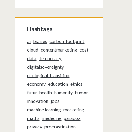
Hashtags
ai
biaises
carbon-footprint
cloud
contentmarketing
cost
data
democracy
digitalsovereignty
ecological-transition
economy
education
ethics
futur
health
humanity
humor
innovation
jobs
machine learning
marketing
maths
medecine
paradox
privacy
procrastination