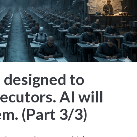
 designed to
cutors. AI will
m. (Part 3/3)