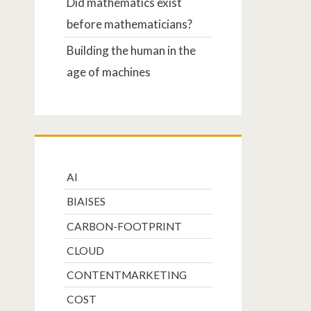
Did mathematics exist
before mathematicians?
Building the human in the
age of machines
AI
BIAISES
CARBON-FOOTPRINT
CLOUD
CONTENTMARKETING
COST