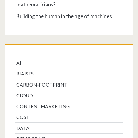
mathematicians?
Building the human in the age of machines
AI
BIAISES
CARBON-FOOTPRINT
CLOUD
CONTENTMARKETING
COST
DATA