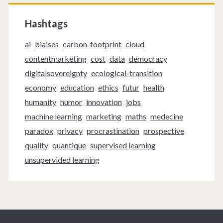
Hashtags
ai
biaises
carbon-footprint
cloud
contentmarketing
cost
data
democracy
digitalsovereignty
ecological-transition
economy
education
ethics
futur
health
humanity
humor
innovation
jobs
machine learning
marketing
maths
medecine
paradox
privacy
procrastination
prospective
quality
quantique
supervised learning
unsupervided learning