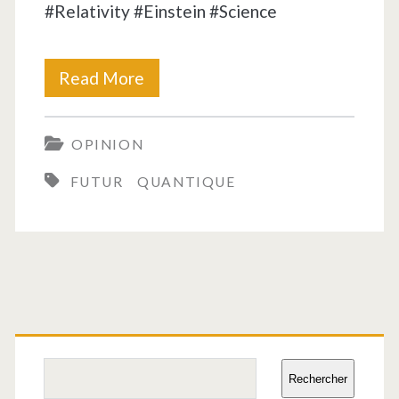
#Relativity #Einstein #Science
Time
Read More
is
OPINION
a
FUTUR
QUANTIQUE
chimera!
Primary
Sidebar
Search
Rechercher