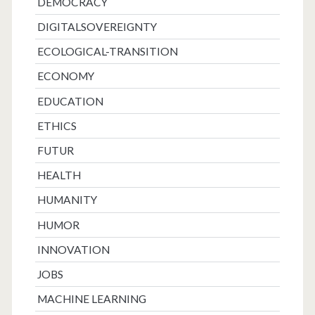
DEMOCRACY
DIGITALSOVEREIGNTY
ECOLOGICAL-TRANSITION
ECONOMY
EDUCATION
ETHICS
FUTUR
HEALTH
HUMANITY
HUMOR
INNOVATION
JOBS
MACHINE LEARNING