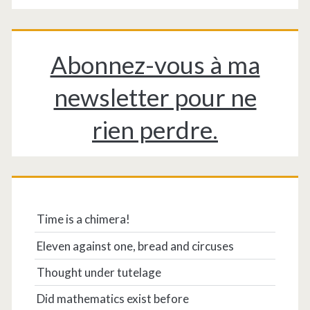
Abonnez-vous à ma
newsletter pour ne
rien perdre.
Time is a chimera!
Eleven against one, bread and circuses
Thought under tutelage
Did mathematics exist before