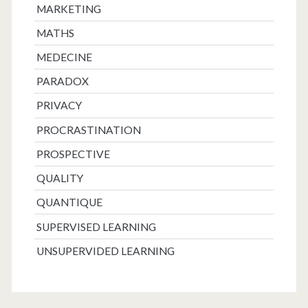
MARKETING
MATHS
MEDECINE
PARADOX
PRIVACY
PROCRASTINATION
PROSPECTIVE
QUALITY
QUANTIQUE
SUPERVISED LEARNING
UNSUPERVIDED LEARNING