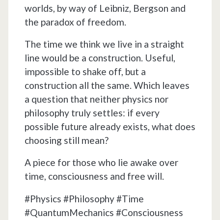
worlds, by way of Leibniz, Bergson and
the paradox of freedom.
The time we think we live in a straight
line would be a construction. Useful,
impossible to shake off, but a
construction all the same. Which leaves
a question that neither physics nor
philosophy truly settles: if every
possible future already exists, what does
choosing still mean?
A piece for those who lie awake over
time, consciousness and free will.
#Physics #Philosophy #Time
#QuantumMechanics #Consciousness