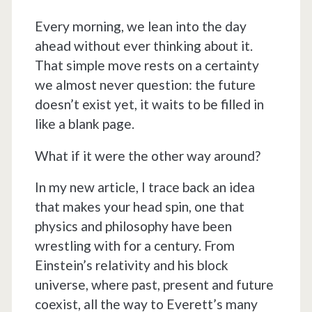
Every morning, we lean into the day
ahead without ever thinking about it.
That simple move rests on a certainty
we almost never question: the future
doesn’t exist yet, it waits to be filled in
like a blank page.
What if it were the other way around?
In my new article, I trace back an idea
that makes your head spin, one that
physics and philosophy have been
wrestling with for a century. From
Einstein’s relativity and his block
universe, where past, present and future
coexist, all the way to Everett’s many