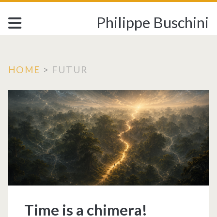
Philippe Buschini
HOME
>
FUTUR
Tag:
<span>FUTUR</sp
Time is a chimera!