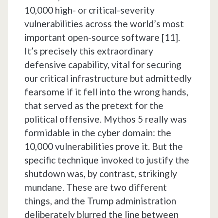
10,000 high- or critical-severity
vulnerabilities across the world’s most
important open-source software [11].
It’s precisely this extraordinary
defensive capability, vital for securing
our critical infrastructure but admittedly
fearsome if it fell into the wrong hands,
that served as the pretext for the
political offensive. Mythos 5 really was
formidable in the cyber domain: the
10,000 vulnerabilities prove it. But the
specific technique invoked to justify the
shutdown was, by contrast, strikingly
mundane. These are two different
things, and the Trump administration
deliberately blurred the line between