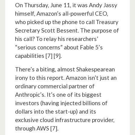
On Thursday, June 11, it was Andy Jassy
himself, Amazon’s all-powerful CEO,
who picked up the phone to call Treasury
Secretary Scott Bessent. The purpose of
his call? To relay his researchers’
“serious concerns” about Fable 5’s
capabilities [7] [9].
There’s a biting, almost Shakespearean
irony to this report. Amazon isn’t just an
ordinary commercial partner of
Anthropic’s. It’s one of its biggest
investors (having injected billions of
dollars into the start-up) and its
exclusive cloud infrastructure provider,
through AWS [7].