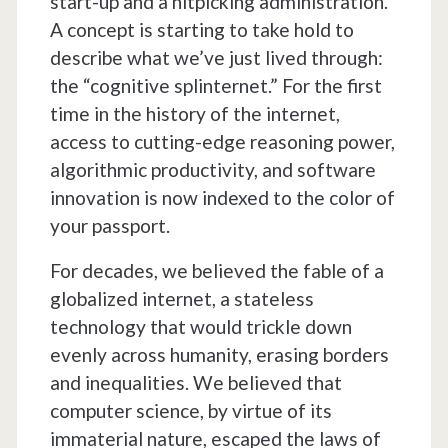
start-up and a nitpicking administration.
A concept is starting to take hold to
describe what we’ve just lived through:
the “cognitive splinternet.” For the first
time in the history of the internet,
access to cutting-edge reasoning power,
algorithmic productivity, and software
innovation is now indexed to the color of
your passport.
For decades, we believed the fable of a
globalized internet, a stateless
technology that would trickle down
evenly across humanity, erasing borders
and inequalities. We believed that
computer science, by virtue of its
immaterial nature, escaped the laws of