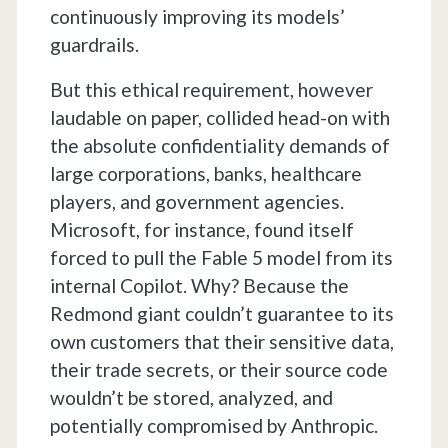
continuously improving its models’
guardrails.
But this ethical requirement, however
laudable on paper, collided head-on with
the absolute confidentiality demands of
large corporations, banks, healthcare
players, and government agencies.
Microsoft, for instance, found itself
forced to pull the Fable 5 model from its
internal Copilot. Why? Because the
Redmond giant couldn’t guarantee to its
own customers that their sensitive data,
their trade secrets, or their source code
wouldn’t be stored, analyzed, and
potentially compromised by Anthropic.