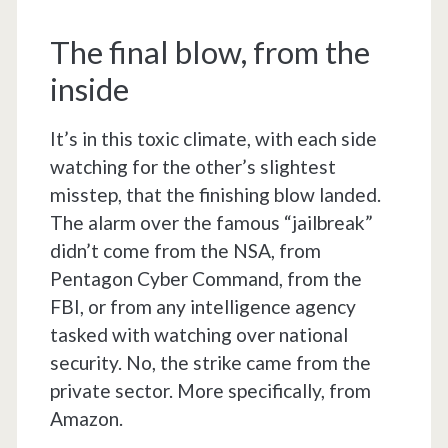
The final blow, from the
inside
It’s in this toxic climate, with each side
watching for the other’s slightest
misstep, that the finishing blow landed.
The alarm over the famous “jailbreak”
didn’t come from the NSA, from
Pentagon Cyber Command, from the
FBI, or from any intelligence agency
tasked with watching over national
security. No, the strike came from the
private sector. More specifically, from
Amazon.