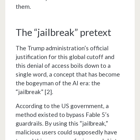
them.
The “jailbreak” pretext
The Trump administration’s official
justification for this global cutoff and
this denial of access boils down to a
single word, a concept that has become
the bogeyman of the AI era: the
“jailbreak” [2].
According to the US government, a
method existed to bypass Fable 5’s
guardrails. By using this “jailbreak,”
malicious users could supposedly have