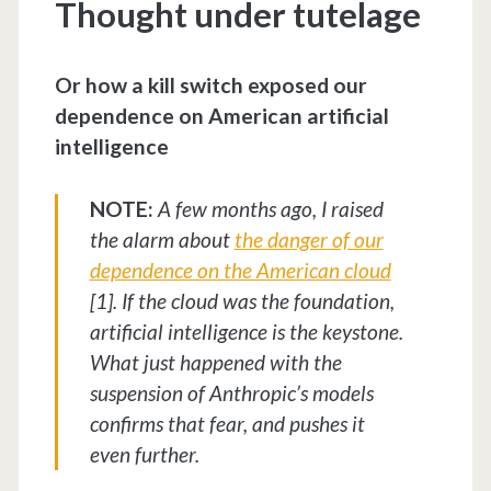
Thought under tutelage
Or how a kill switch exposed our
dependence on American artificial
intelligence
NOTE:
A few months ago, I raised
the alarm about
the danger of our
dependence on the American cloud
[1]. If the cloud was the foundation,
artificial intelligence is the keystone.
What just happened with the
suspension of Anthropic’s models
confirms that fear, and pushes it
even further.