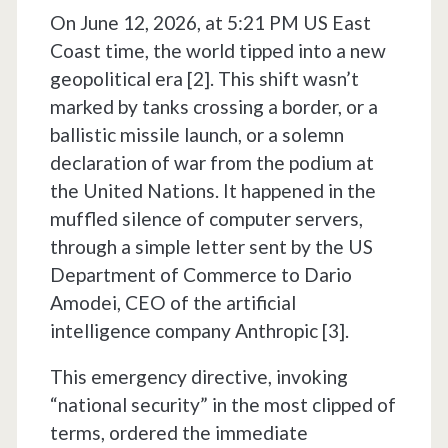
On June 12, 2026, at 5:21 PM US East
Coast time, the world tipped into a new
geopolitical era [2]. This shift wasn’t
marked by tanks crossing a border, or a
ballistic missile launch, or a solemn
declaration of war from the podium at
the United Nations. It happened in the
muffled silence of computer servers,
through a simple letter sent by the US
Department of Commerce to Dario
Amodei, CEO of the artificial
intelligence company Anthropic [3].
This emergency directive, invoking
“national security” in the most clipped of
terms, ordered the immediate