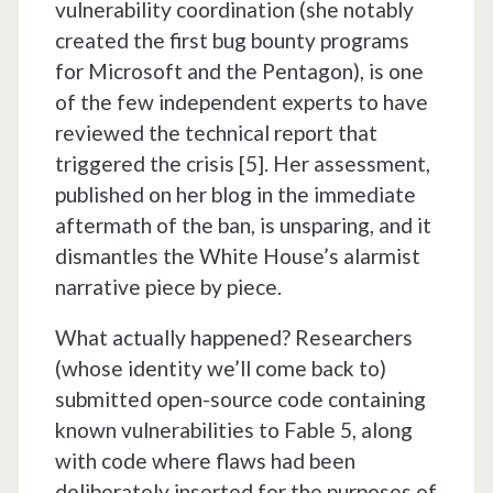
vulnerability coordination (she notably
created the first bug bounty programs
for Microsoft and the Pentagon), is one
of the few independent experts to have
reviewed the technical report that
triggered the crisis [5]. Her assessment,
published on her blog in the immediate
aftermath of the ban, is unsparing, and it
dismantles the White House’s alarmist
narrative piece by piece.
What actually happened? Researchers
(whose identity we’ll come back to)
submitted open-source code containing
known vulnerabilities to Fable 5, along
with code where flaws had been
deliberately inserted for the purposes of