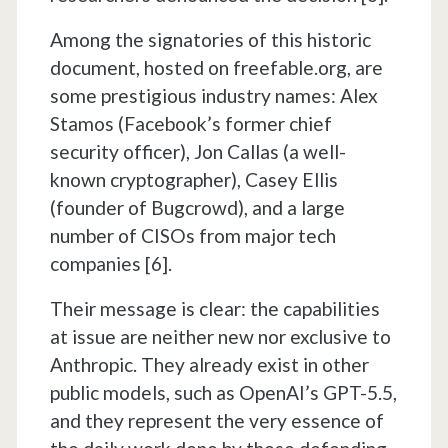
Among the signatories of this historic
document, hosted on freefable.org, are
some prestigious industry names: Alex
Stamos (Facebook’s former chief
security officer), Jon Callas (a well-
known cryptographer), Casey Ellis
(founder of Bugcrowd), and a large
number of CISOs from major tech
companies [6].
Their message is clear: the capabilities
at issue are neither new nor exclusive to
Anthropic. They already exist in other
public models, such as OpenAI’s GPT-5.5,
and they represent the very essence of