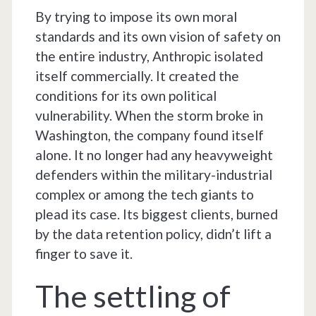
By trying to impose its own moral
standards and its own vision of safety on
the entire industry, Anthropic isolated
itself commercially. It created the
conditions for its own political
vulnerability. When the storm broke in
Washington, the company found itself
alone. It no longer had any heavyweight
defenders within the military-industrial
complex or among the tech giants to
plead its case. Its biggest clients, burned
by the data retention policy, didn’t lift a
finger to save it.
The settling of