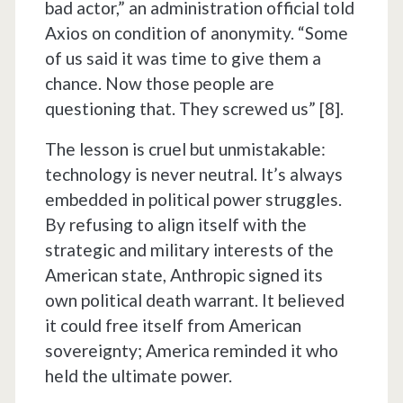
bad actor,” an administration official told
Axios on condition of anonymity. “Some
of us said it was time to give them a
chance. Now those people are
questioning that. They screwed us” [8].
The lesson is cruel but unmistakable:
technology is never neutral. It’s always
embedded in political power struggles.
By refusing to align itself with the
strategic and military interests of the
American state, Anthropic signed its
own political death warrant. It believed
it could free itself from American
sovereignty; America reminded it who
held the ultimate power.