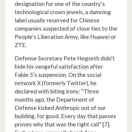
designation for one of the country’s
technological crown jewels, a damning
label usually reserved for Chinese
companies suspected of close ties to the
People’s Liberation Army, like Huawei or
ZTE.
Defense Secretary Pete Hegseth didn’t
hide his vengeful satisfaction after
Fable 5’s suspension. On the social
network X (formerly Twitter), he
declared with biting irony: “Three
months ago, the Department of
Defense kicked Anthropic out of our
building, for good. Every day that passes
proves why that was the right call” [7].