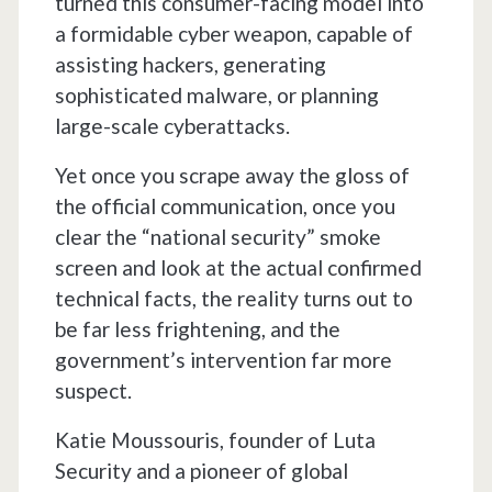
turned this consumer-facing model into
a formidable cyber weapon, capable of
assisting hackers, generating
sophisticated malware, or planning
large-scale cyberattacks.
Yet once you scrape away the gloss of
the official communication, once you
clear the “national security” smoke
screen and look at the actual confirmed
technical facts, the reality turns out to
be far less frightening, and the
government’s intervention far more
suspect.
Katie Moussouris, founder of Luta
Security and a pioneer of global