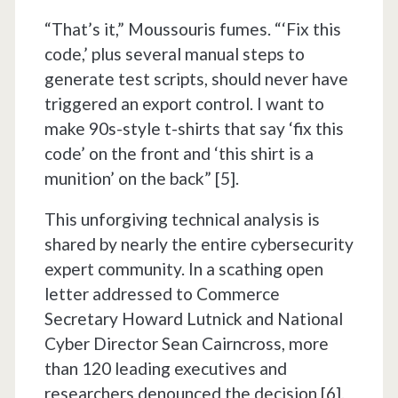
“That’s it,” Moussouris fumes. “‘Fix this
code,’ plus several manual steps to
generate test scripts, should never have
triggered an export control. I want to
make 90s-style t-shirts that say ‘fix this
code’ on the front and ‘this shirt is a
munition’ on the back” [5].
This unforgiving technical analysis is
shared by nearly the entire cybersecurity
expert community. In a scathing open
letter addressed to Commerce
Secretary Howard Lutnick and National
Cyber Director Sean Cairncross, more
than 120 leading executives and
researchers denounced the decision [6].