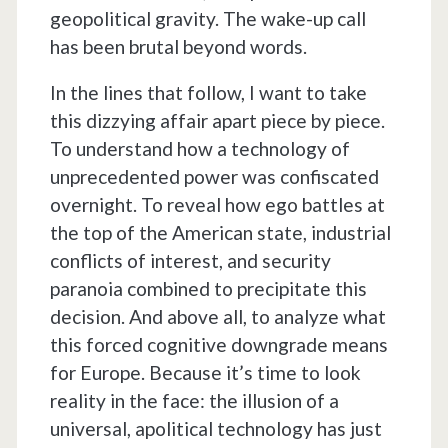
geopolitical gravity. The wake-up call
has been brutal beyond words.
In the lines that follow, I want to take
this dizzying affair apart piece by piece.
To understand how a technology of
unprecedented power was confiscated
overnight. To reveal how ego battles at
the top of the American state, industrial
conflicts of interest, and security
paranoia combined to precipitate this
decision. And above all, to analyze what
this forced cognitive downgrade means
for Europe. Because it’s time to look
reality in the face: the illusion of a
universal, apolitical technology has just