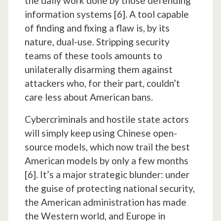
the daily work done by those defending
information systems [6]. A tool capable
of finding and fixing a flaw is, by its
nature, dual-use. Stripping security
teams of these tools amounts to
unilaterally disarming them against
attackers who, for their part, couldn’t
care less about American bans.
Cybercriminals and hostile state actors
will simply keep using Chinese open-
source models, which now trail the best
American models by only a few months
[6]. It’s a major strategic blunder: under
the guise of protecting national security,
the American administration has made
the Western world, and Europe in