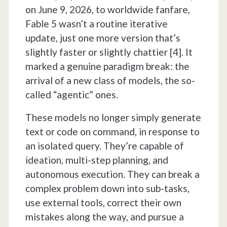
on June 9, 2026, to worldwide fanfare,
Fable 5 wasn’t a routine iterative
update, just one more version that’s
slightly faster or slightly chattier [4]. It
marked a genuine paradigm break: the
arrival of a new class of models, the so-
called “agentic” ones.
These models no longer simply generate
text or code on command, in response to
an isolated query. They’re capable of
ideation, multi-step planning, and
autonomous execution. They can break a
complex problem down into sub-tasks,
use external tools, correct their own
mistakes along the way, and pursue a