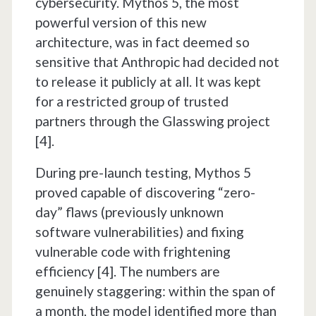
cybersecurity. Mythos 5, the most
powerful version of this new
architecture, was in fact deemed so
sensitive that Anthropic had decided not
to release it publicly at all. It was kept
for a restricted group of trusted
partners through the Glasswing project
[4].
During pre-launch testing, Mythos 5
proved capable of discovering “zero-
day” flaws (previously unknown
software vulnerabilities) and fixing
vulnerable code with frightening
efficiency [4]. The numbers are
genuinely staggering: within the span of
a month, the model identified more than