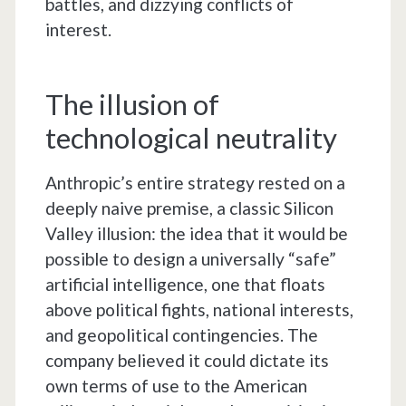
battles, and dizzying conflicts of
interest.
The illusion of
technological neutrality
Anthropic’s entire strategy rested on a
deeply naive premise, a classic Silicon
Valley illusion: the idea that it would be
possible to design a universally “safe”
artificial intelligence, one that floats
above political fights, national interests,
and geopolitical contingencies. The
company believed it could dictate its
own terms of use to the American