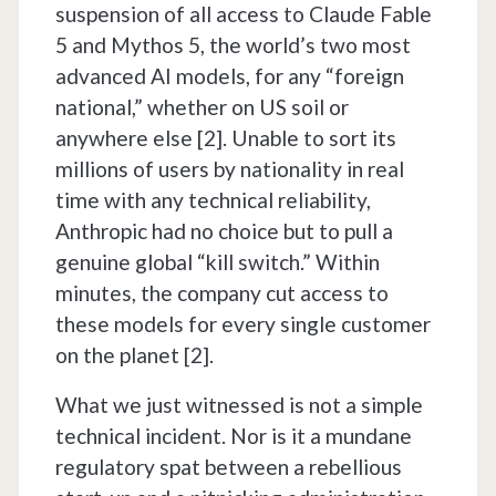
suspension of all access to Claude Fable
5 and Mythos 5, the world’s two most
advanced AI models, for any “foreign
national,” whether on US soil or
anywhere else [2]. Unable to sort its
millions of users by nationality in real
time with any technical reliability,
Anthropic had no choice but to pull a
genuine global “kill switch.” Within
minutes, the company cut access to
these models for every single customer
on the planet [2].
What we just witnessed is not a simple
technical incident. Nor is it a mundane
regulatory spat between a rebellious