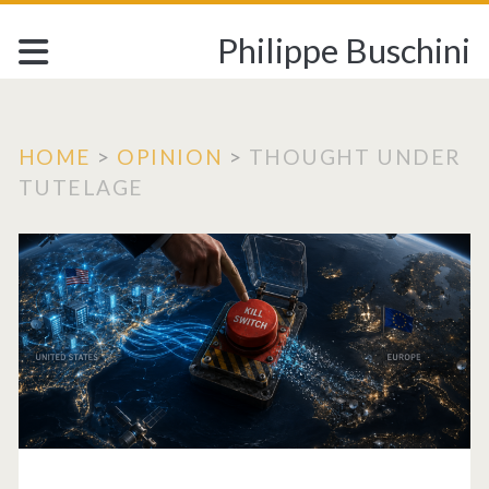
Philippe Buschini
HOME
>
OPINION
>
THOUGHT UNDER
TUTELAGE