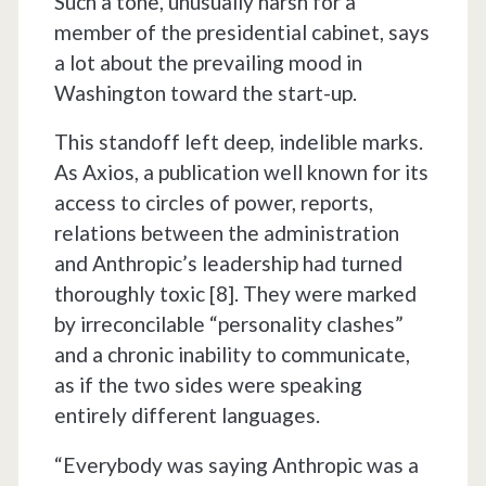
Such a tone, unusually harsh for a
member of the presidential cabinet, says
a lot about the prevailing mood in
Washington toward the start-up.
This standoff left deep, indelible marks.
As Axios, a publication well known for its
access to circles of power, reports,
relations between the administration
and Anthropic’s leadership had turned
thoroughly toxic [8]. They were marked
by irreconcilable “personality clashes”
and a chronic inability to communicate,
as if the two sides were speaking
entirely different languages.
“Everybody was saying Anthropic was a