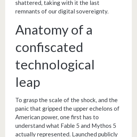
shattered, taking with it the last
remnants of our digital sovereignty.
Anatomy of a
confiscated
technological
leap
To grasp the scale of the shock, and the
panic that gripped the upper echelons of
American power, one first has to
understand what Fable 5 and Mythos 5
actually represented. Launched publicly