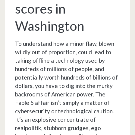
scores in
Washington
To understand how a minor flaw, blown
wildly out of proportion, could lead to
taking offline a technology used by
hundreds of millions of people, and
potentially worth hundreds of billions of
dollars, you have to dig into the murky
backrooms of American power. The
Fable 5 affair isn’t simply a matter of
cybersecurity or technological caution.
It’s an explosive concentrate of
realpolitik, stubborn grudges, ego