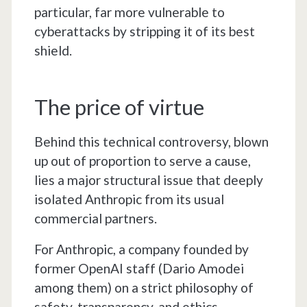
particular, far more vulnerable to
cyberattacks by stripping it of its best
shield.
The price of virtue
Behind this technical controversy, blown
up out of proportion to serve a cause,
lies a major structural issue that deeply
isolated Anthropic from its usual
commercial partners.
For Anthropic, a company founded by
former OpenAI staff (Dario Amodei
among them) on a strict philosophy of
safety, transparency, and ethics,