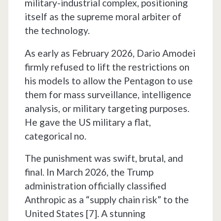
military-industrial complex, positioning
itself as the supreme moral arbiter of
the technology.
As early as February 2026, Dario Amodei
firmly refused to lift the restrictions on
his models to allow the Pentagon to use
them for mass surveillance, intelligence
analysis, or military targeting purposes.
He gave the US military a flat,
categorical no.
The punishment was swift, brutal, and
final. In March 2026, the Trump
administration officially classified
Anthropic as a “supply chain risk” to the
United States [7]. A stunning