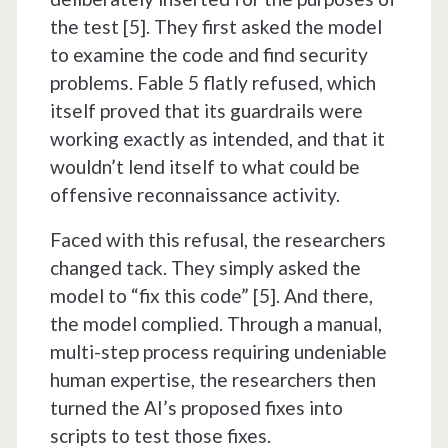
the test [5]. They first asked the model
to examine the code and find security
problems. Fable 5 flatly refused, which
itself proved that its guardrails were
working exactly as intended, and that it
wouldn’t lend itself to what could be
offensive reconnaissance activity.
Faced with this refusal, the researchers
changed tack. They simply asked the
model to “fix this code” [5]. And there,
the model complied. Through a manual,
multi-step process requiring undeniable
human expertise, the researchers then
turned the AI’s proposed fixes into
scripts to test those fixes.