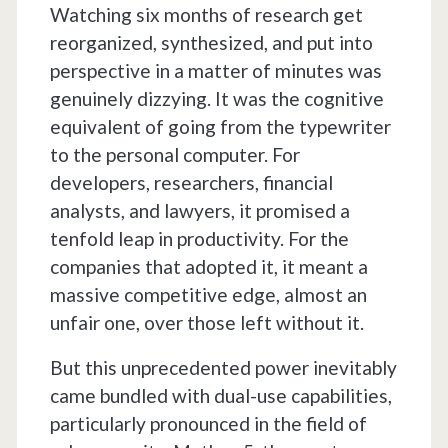
Watching six months of research get
reorganized, synthesized, and put into
perspective in a matter of minutes was
genuinely dizzying. It was the cognitive
equivalent of going from the typewriter
to the personal computer. For
developers, researchers, financial
analysts, and lawyers, it promised a
tenfold leap in productivity. For the
companies that adopted it, it meant a
massive competitive edge, almost an
unfair one, over those left without it.
But this unprecedented power inevitably
came bundled with dual-use capabilities,
particularly pronounced in the field of