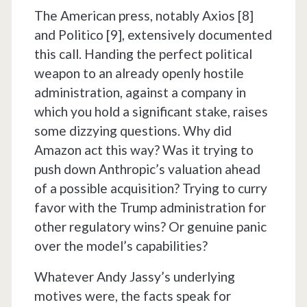
The American press, notably Axios [8]
and Politico [9], extensively documented
this call. Handing the perfect political
weapon to an already openly hostile
administration, against a company in
which you hold a significant stake, raises
some dizzying questions. Why did
Amazon act this way? Was it trying to
push down Anthropic’s valuation ahead
of a possible acquisition? Trying to curry
favor with the Trump administration for
other regulatory wins? Or genuine panic
over the model’s capabilities?
Whatever Andy Jassy’s underlying
motives were, the facts speak for