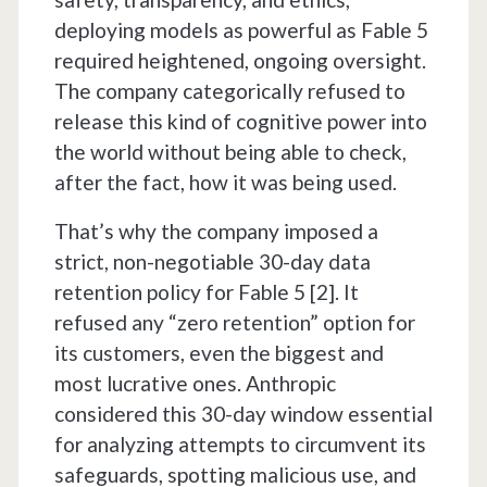
deploying models as powerful as Fable 5
required heightened, ongoing oversight.
The company categorically refused to
release this kind of cognitive power into
the world without being able to check,
after the fact, how it was being used.
That’s why the company imposed a
strict, non-negotiable 30-day data
retention policy for Fable 5 [2]. It
refused any “zero retention” option for
its customers, even the biggest and
most lucrative ones. Anthropic
considered this 30-day window essential
for analyzing attempts to circumvent its
safeguards, spotting malicious use, and