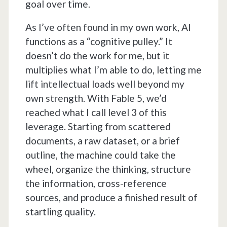
goal over time.
As I’ve often found in my own work, AI
functions as a “cognitive pulley.” It
doesn’t do the work for me, but it
multiplies what I’m able to do, letting me
lift intellectual loads well beyond my
own strength. With Fable 5, we’d
reached what I call level 3 of this
leverage. Starting from scattered
documents, a raw dataset, or a brief
outline, the machine could take the
wheel, organize the thinking, structure
the information, cross-reference
sources, and produce a finished result of
startling quality.