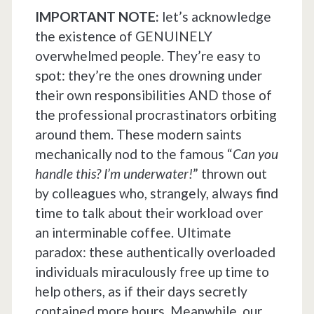
IMPORTANT NOTE:
let’s acknowledge
the existence of GENUINELY
overwhelmed people. They’re easy to
spot: they’re the ones drowning under
their own responsibilities AND those of
the professional procrastinators orbiting
around them. These modern saints
mechanically nod to the famous “
Can you
handle this? I’m underwater!
” thrown out
by colleagues who, strangely, always find
time to talk about their workload over
an interminable coffee. Ultimate
paradox: these authentically overloaded
individuals miraculously free up time to
help others, as if their days secretly
contained more hours. Meanwhile, our