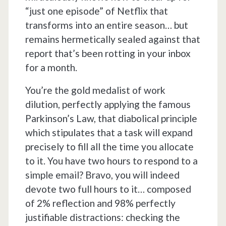
“just one episode” of Netflix that
transforms into an entire season… but
remains hermetically sealed against that
report that’s been rotting in your inbox
for a month.
You’re the gold medalist of work
dilution, perfectly applying the famous
Parkinson’s Law, that diabolical principle
which stipulates that a task will expand
precisely to fill all the time you allocate
to it. You have two hours to respond to a
simple email? Bravo, you will indeed
devote two full hours to it… composed
of 2% reflection and 98% perfectly
justifiable distractions: checking the