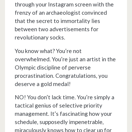
through your Instagram screen with the
frenzy of an archaeologist convinced
that the secret to immortality lies
between two advertisements for
revolutionary socks.
You know what? You’re not
overwhelmed. You’re just an artist in the
Olympic discipline of perverse
procrastination. Congratulations, you
deserve a gold medal!
NO! You don’t lack time. You’re simply a
tactical genius of selective priority
management. It’s fascinating how your
schedule, supposedly impenetrable,
miraculously knows how to clear up for