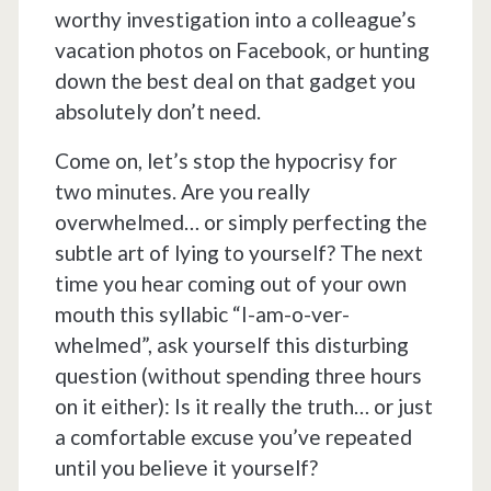
worthy investigation into a colleague’s
vacation photos on Facebook, or hunting
down the best deal on that gadget you
absolutely don’t need.
Come on, let’s stop the hypocrisy for
two minutes. Are you really
overwhelmed… or simply perfecting the
subtle art of lying to yourself? The next
time you hear coming out of your own
mouth this syllabic “I-am-o-ver-
whelmed”, ask yourself this disturbing
question (without spending three hours
on it either): Is it really the truth… or just
a comfortable excuse you’ve repeated
until you believe it yourself?