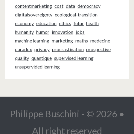
contentmarketing
cost
data
democracy
digitalsovereignty
ecological-transition
economy
education
ethics
futur
health
humanity
humor
innovation
jobs
machine learning
marketing
maths
medecine
paradox
privacy
procrastination
prospective
quality
quantique
supervised learning
unsupervided learning
Philippe Buschini - © 2026 •
All right reserved