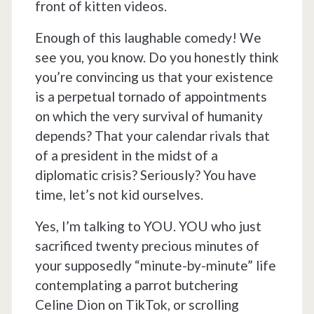
front of kitten videos.
Enough of this laughable comedy! We
see you, you know. Do you honestly think
you’re convincing us that your existence
is a perpetual tornado of appointments
on which the very survival of humanity
depends? That your calendar rivals that
of a president in the midst of a
diplomatic crisis? Seriously? You have
time, let’s not kid ourselves.
Yes, I’m talking to YOU. YOU who just
sacrificed twenty precious minutes of
your supposedly “minute-by-minute” life
contemplating a parrot butchering
Celine Dion on TikTok, or scrolling