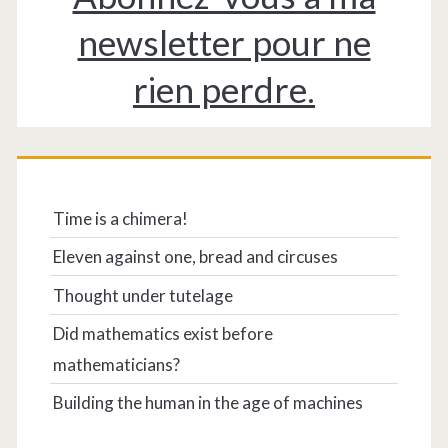
newsletter pour ne
rien perdre.
Time is a chimera!
Eleven against one, bread and circuses
Thought under tutelage
Did mathematics exist before
mathematicians?
Building the human in the age of machines