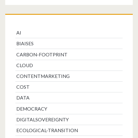
AI
BIAISES
CARBON-FOOTPRINT
CLOUD
CONTENTMARKETING
COST
DATA
DEMOCRACY
DIGITALSOVEREIGNTY
ECOLOGICAL-TRANSITION