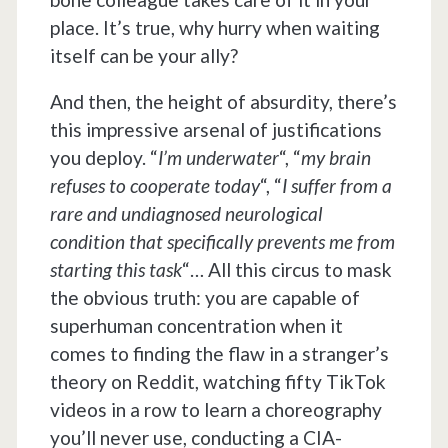
place. It’s true, why hurry when waiting
itself can be your ally?
And then, the height of absurdity, there’s
this impressive arsenal of justifications
you deploy. “
I’m underwater
“, “
my brain
refuses to cooperate today
“, “
I suffer from a
rare and undiagnosed neurological
condition that specifically prevents me from
starting this task
“… All this circus to mask
the obvious truth: you are capable of
superhuman concentration when it
comes to finding the flaw in a stranger’s
theory on Reddit, watching fifty TikTok
videos in a row to learn a choreography
you’ll never use, conducting a CIA-