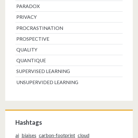
PARADOX
PRIVACY
PROCRASTINATION
PROSPECTIVE
QUALITY
QUANTIQUE
SUPERVISED LEARNING
UNSUPERVIDED LEARNING
Hashtags
ai
biaises
carbon-footprint
cloud