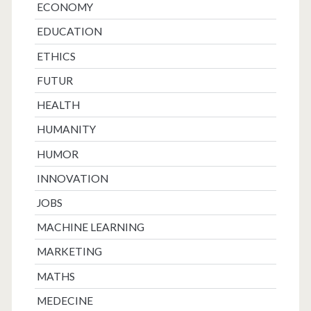
ECONOMY
EDUCATION
ETHICS
FUTUR
HEALTH
HUMANITY
HUMOR
INNOVATION
JOBS
MACHINE LEARNING
MARKETING
MATHS
MEDECINE