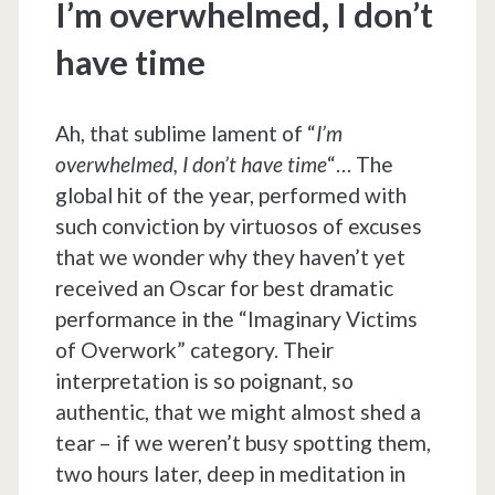
I’m overwhelmed, I don’t
have time
Ah, that sublime lament of “
I’m
overwhelmed, I don’t have time
“… The
global hit of the year, performed with
such conviction by virtuosos of excuses
that we wonder why they haven’t yet
received an Oscar for best dramatic
performance in the “Imaginary Victims
of Overwork” category. Their
interpretation is so poignant, so
authentic, that we might almost shed a
tear – if we weren’t busy spotting them,
two hours later, deep in meditation in