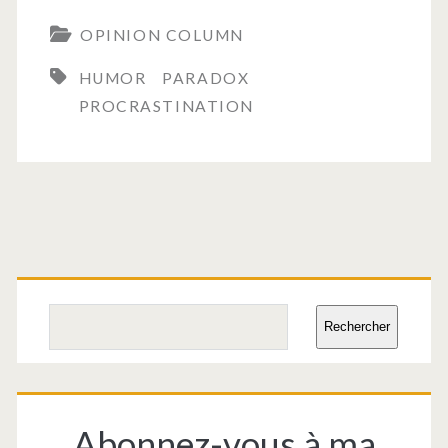
OPINION COLUMN
HUMOR
PARADOX
PROCRASTINATION
Primary
Sidebar
Search
Rechercher
Abonnez-vous à ma