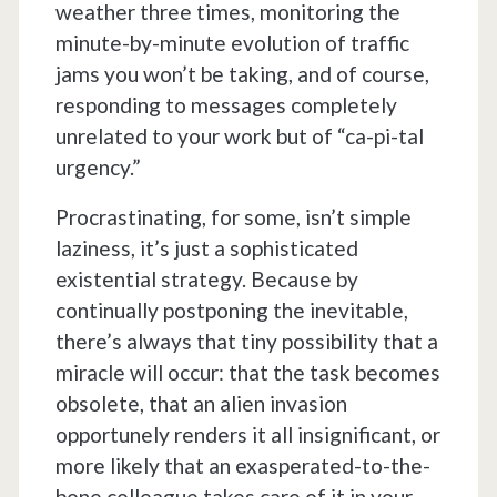
weather three times, monitoring the
minute-by-minute evolution of traffic
jams you won’t be taking, and of course,
responding to messages completely
unrelated to your work but of “ca-pi-tal
urgency.”
Procrastinating, for some, isn’t simple
laziness, it’s just a sophisticated
existential strategy. Because by
continually postponing the inevitable,
there’s always that tiny possibility that a
miracle will occur: that the task becomes
obsolete, that an alien invasion
opportunely renders it all insignificant, or
more likely that an exasperated-to-the-
bone colleague takes care of it in your