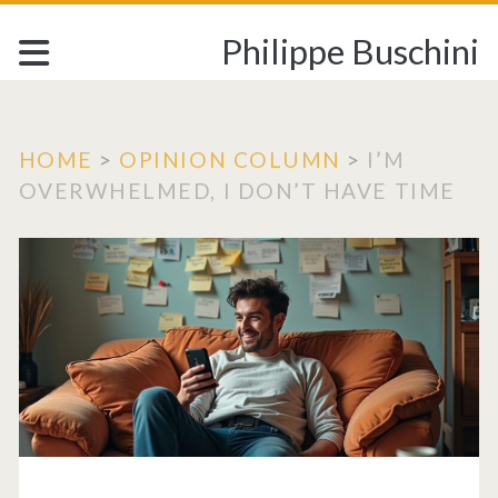
Philippe Buschini
HOME
>
OPINION COLUMN
>
I’M
OVERWHELMED, I DON’T HAVE TIME