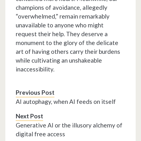
champions of avoidance, allegedly
“overwhelmed,” remain remarkably
unavailable to anyone who might
request their help. They deserve a
monument to the glory of the delicate
art of having others carry their burdens
while cultivating an unshakeable
inaccessibility.
Previous Post
AI autophagy, when AI feeds on itself
Next Post
Generative AI or the illusory alchemy of
digital free access