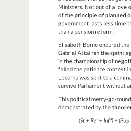
Ministers. Not out of a love o
of the
principle of planned 
government lasts less time th
than a pension reform.
Élisabeth Borne endured the 
Gabriel Attal ran the sprint 
in the championship of negoti
failed the patience contest in
Lecornu was sent to a comman
survive Parliament without ar
This political merry-go-round 
demonstrated by the
theorem
(St + Re² + Inf³) ÷ (Po