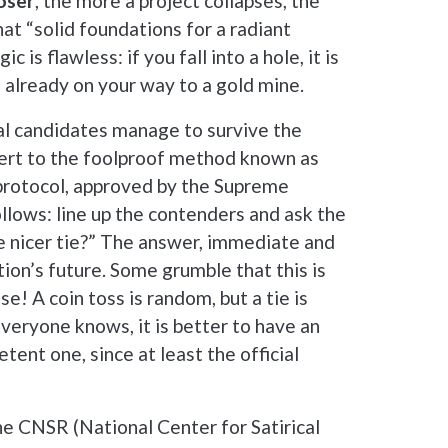
oser
, the more a project collapses, the
hat “solid foundations for a radiant
c is flawless: if you fall into a hole, it is
e already on your way to a gold mine.
eral candidates manage to survive the
revert to the foolproof method known as
protocol, approved by the Supreme
ollows: line up the contenders and ask the
e nicer tie?” The answer, immediate and
tion’s future. Some grumble that this is
se! A coin toss is random, but a tie is
 everyone knows, it is better to have an
tent one, since at least the official
he CNSR (National Center for Satirical