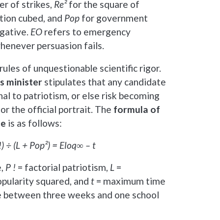
r of strikes,
Re²
for the square of
ation cubed, and
Pop
for government
egative.
EO
refers to emergency
henever persuasion fails.
ules of unquestionable scientific rigor.
s minister
stipulates that any candidate
l to patriotism, or else risk becoming
or the official portrait. The
formula of
ce
is as follows:
!) ÷ (L + Pop²) = Eloq∞ – t
e,
P !
= factorial patriotism,
L
=
opularity squared, and
t
= maximum time
e between three weeks and one school