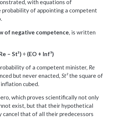
onstrated, with equations of
e probability of appointing a competent
.
w of negative competence
, is written
Re – St²) ÷ (EO + Inf³)
robability of a competent minister,
Re
nced but never enacted,
St²
the square of
inflation cubed.
ro, which proves scientifically not only
not exist, but that their hypothetical
 cancel that of all their predecessors