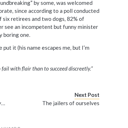
roundbreaking” by some, was welcomed
rate, since according to a poll conducted
f six retirees and two dogs, 82% of
er see an incompetent but funny minister
y boring one.
e put it (his name escapes me, but I’m
o fail with flair than to succeed discreetly.”
Next Post
ay…
The jailers of ourselves