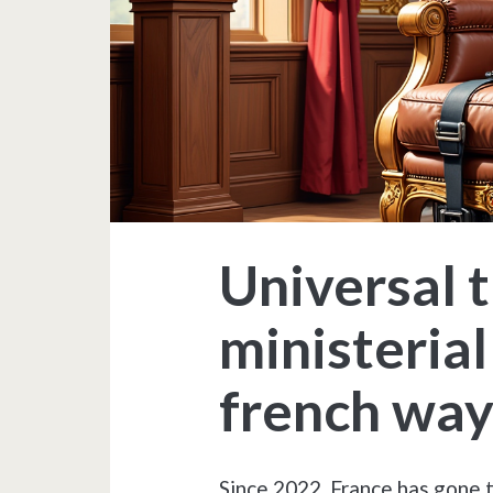
Universal t
ministerial
french wa
Since 2022, France has gone 