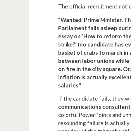
The official recruitment noti
“Wanted: Prime Minister. Th
Parliament falls asleep dur
essay on ‘How to reform the
strike?’ (no candidate has e
basket of crabs to march in a
between labor unions while 
on fire in the city square. O
inflation is actually excelle
salaries.”
If the candidate fails, they w
communications consultant
colorful PowerPoints and unn
resounding failure is actually