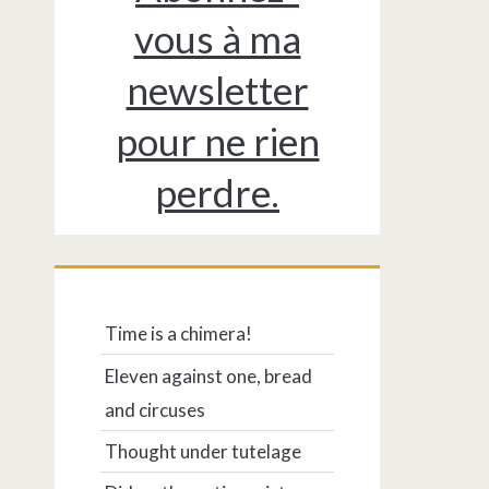
vous à ma
newsletter
pour ne rien
perdre.
Time is a chimera!
Eleven against one, bread
and circuses
Thought under tutelage