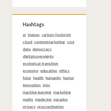
Hashtags
ai
biaises
carbon-footprint
cloud
contentmarketing
cost
data
democracy
digitalsovereignty
ecological-transition
economy
education
ethics
futur
health
humanity
humor
innovation
jobs
machine learning
marketing
maths
medecine
paradox
privacy
procrastination