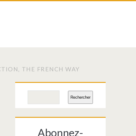
CTION, THE FRENCH WAY
Primary
Search
Rechercher
Sidebar
Abonnez-