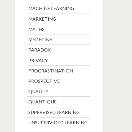
MACHINE LEARNING
MARKETING
MATHS
MEDECINE
PARADOX
PRIVACY
PROCRASTINATION
PROSPECTIVE
QUALITY
QUANTIQUE
SUPERVISED LEARNING
UNSUPERVIDED LEARNING