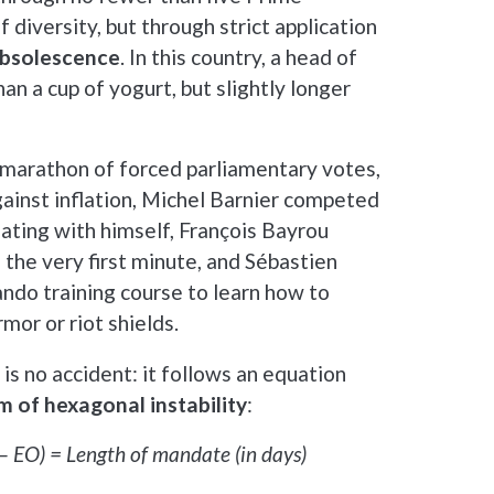
f diversity, but through strict application
obsolescence
. In this country, a head of
an a cup of yogurt, but slightly longer
marathon of forced parliamentary votes,
against inflation, Michel Barnier competed
ating with himself, François Bayrou
 the very first minute, and Sébastien
do training course to learn how to
mor or riot shields.
is no accident: it follows an equation
 of hexagonal instability
:
p – EO) = Length of mandate (in days)