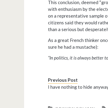
This conclusion, deemed “g
with enthusiasm by the electo
on a representative sample o
citizens said they would rath
than a serious but desperatel
As a great French thinker onc
sure he had a mustache):
“In politics, it is always better t
Previous Post
I have nothing to hide anyw