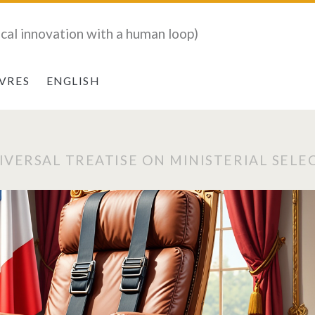
ical innovation with a human loop)
IVRES
ENGLISH
IVERSAL TREATISE ON MINISTERIAL SELE