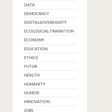
DATA
DEMOCRACY
DIGITALSOVEREIGNTY
ECOLOGICAL-TRANSITION
ECONOMY
EDUCATION
ETHICS
FUTUR
HEALTH
HUMANITY
HUMOR
INNOVATION
JOBS