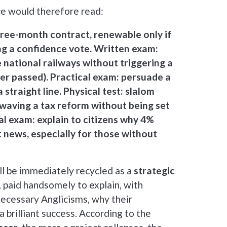
ce would therefore read:
ree-month contract, renewable only if
ing a confidence vote. Written exam:
 national railways without triggering a
ver passed). Practical exam: persuade a
 straight line. Physical test: slalom
waving a tax reform without being set
ral exam: explain to citizens why 4%
nt news, especially for those without
ill be immediately recycled as a
strategic
, paid handsomely to explain, with
ecessary Anglicisms, why their
 a brilliant success. According to the