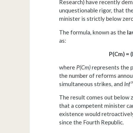
Research) have recently dem
unquestionable rigor, that th
minister is strictly below zero
The formula, known as the
la
as:
P(Cm) = (
where
P(Cm)
represents the p
the number of reforms annou
simultaneous strikes, and
Inf³
The result comes out below ze
that a competent minister can
existence would retroactively
since the Fourth Republic.