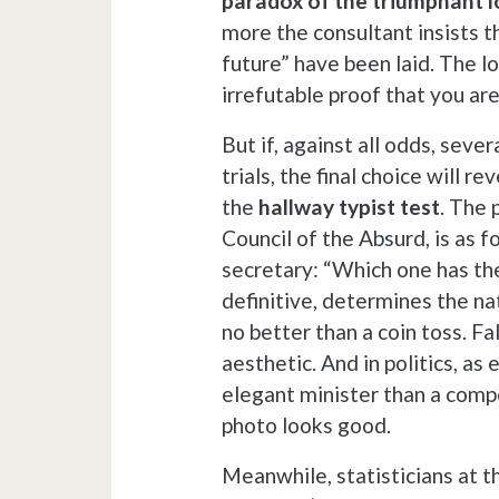
paradox of the triumphant l
more the consultant insists t
future” have been laid. The logi
irrefutable proof that you ar
But if, against all odds, sev
trials, the final choice will 
the
hallway typist test
. The 
Council of the Absurd, is as f
secretary: “Which one has th
definitive, determines the na
no better than a coin toss. Fal
aesthetic. And in politics, as
elegant minister than a compe
photo looks good.
Meanwhile, statisticians at t