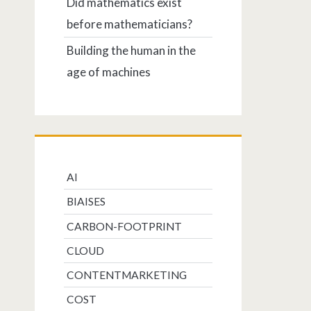
Did mathematics exist
before mathematicians?
Building the human in the
age of machines
AI
BIAISES
CARBON-FOOTPRINT
CLOUD
CONTENTMARKETING
COST