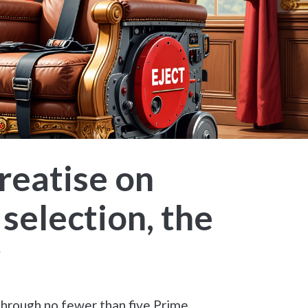
reatise on
 selection, the
y
through no fewer than five Prime