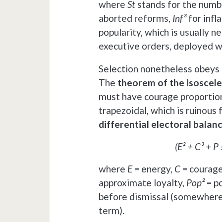
where
St
stands for the numbe
aborted reforms,
Inf³
for infl
popularity, which is usually n
executive orders, deployed w
Selection nonetheless obeys r
The
theorem of the isoscele
must have courage proportiona
trapezoidal, which is ruinous f
differential electoral balan
(E² + C³ + P 
where
E
= energy,
C
= courag
approximate loyalty,
Pop²
= p
before dismissal (somewher
term).