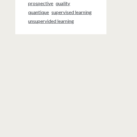
prospective
quality
quantique
supervised learning
unsupervided learning