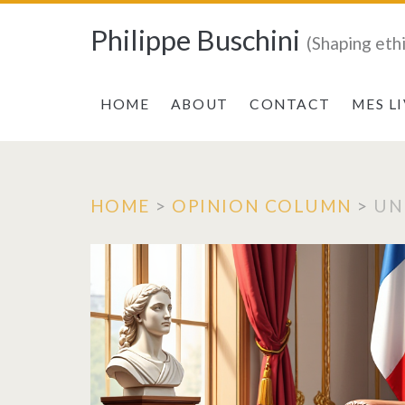
Philippe Buschini
(Shaping eth
HOME
ABOUT
CONTACT
MES L
HOME
>
OPINION COLUMN
>
UN