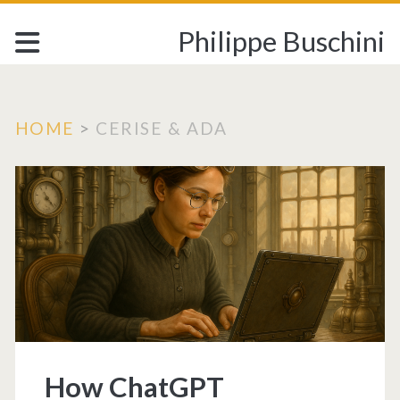
Philippe Buschini
HOME
>
CERISE & ADA
Category:
<span>CERISE
&
ADA</span>
How ChatGPT