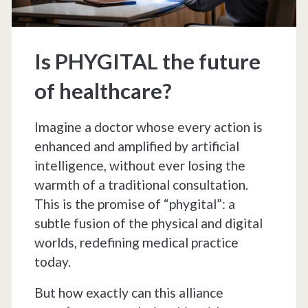
humanity
Is PHYGITAL the future
of healthcare?
Imagine a doctor whose every action is
enhanced and amplified by artificial
intelligence, without ever losing the
warmth of a traditional consultation.
This is the promise of “phygital”: a
subtle fusion of the physical and digital
worlds, redefining medical practice
today.
But how exactly can this alliance