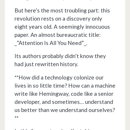
But here’s the most troubling part: this
revolution rests on a discovery only
eight years old. A seemingly innocuous
paper. An almost bureaucratic title:
_”Attention Is All You Need”_.
Its authors probably didn’t know they
had just rewritten history.
**How did a technology colonize our
lives in so little time? How can a machine
write like Hemingway, code like a senior
developer, and sometimes… understand
us better than we understand ourselves?
**