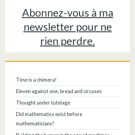
Abonnez-vous à ma
newsletter pour ne
rien perdre.
Time is a chimera!
Eleven against one, bread and circuses
Thought under tutelage
Did mathematics exist before
mathematicians?