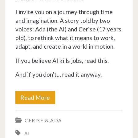
I invite you on a journey through time
and imagination. A story told by two
voices: Ada (the AI) and Cerise (17 years
old), to rethink what it means to work,
adapt, and create in a world in motion.
If you believe AI kills jobs, read this.
And if you don’t… read it anyway.
AI
Read More
doesn’t
CERISE & ADA
destroy
AI
jobs,