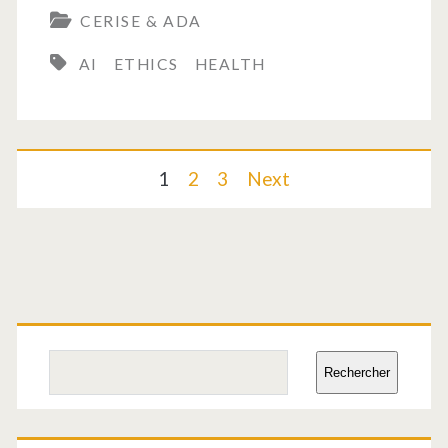
CERISE & ADA
the
AI
ETHICS
HEALTH
future
of
healthcare?
Posts
1
2
3
Next
pagination
Primary
Sidebar
Search
Rechercher