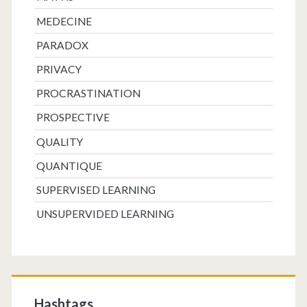
MEDECINE
PARADOX
PRIVACY
PROCRASTINATION
PROSPECTIVE
QUALITY
QUANTIQUE
SUPERVISED LEARNING
UNSUPERVIDED LEARNING
Hashtags