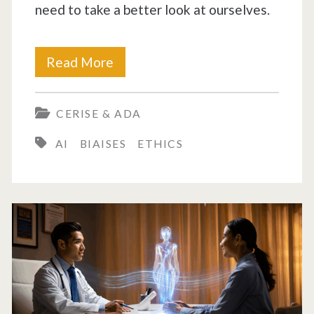
need to take a better look at ourselves.
Biases
Read More
in
CERISE & ADA
AI
AI
BIAISES
ETHICS
are
a
disturbing
reflection
of
our