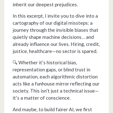
inherit our deepest prejudices.
In this excerpt, I invite you to dive into a
cartography of our digital missteps: a
journey through the invisible biases that
quietly shape machine decisions… and
already influence our lives. Hiring, credit,
justice, healthcare—no sector is spared.
🔍 Whether it’s historical bias,
representation gaps, or blind trust in
automation, each algorithmic distortion
acts like a funhouse mirror reflecting our
society. This isn’t just a technical issue—
it’s a matter of conscience.
And maybe, to build fairer AI, we first