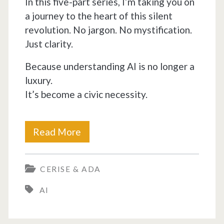
In this five-part series, I’m taking you on
a journey to the heart of this silent
revolution. No jargon. No mystification.
Just clarity.
Because understanding AI is no longer a
luxury.
It’s become a civic necessity.
How
Read More
ChatGPT
CERISE & ADA
Revolutionized
AI
the
World