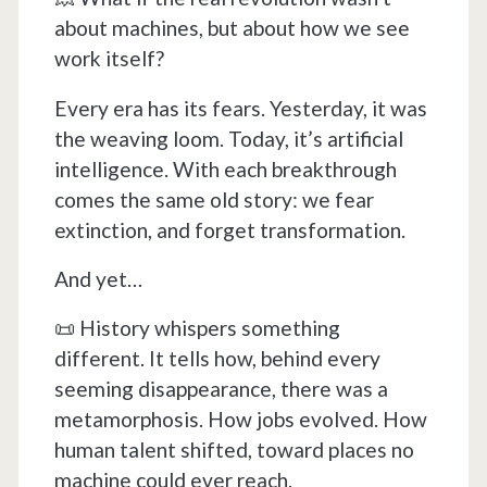
about machines, but about how we see
work itself?
Every era has its fears. Yesterday, it was
the weaving loom. Today, it’s artificial
intelligence. With each breakthrough
comes the same old story: we fear
extinction, and forget transformation.
And yet…
📜 History whispers something
different. It tells how, behind every
seeming disappearance, there was a
metamorphosis. How jobs evolved. How
human talent shifted, toward places no
machine could ever reach.