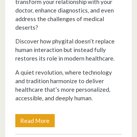
transform your relationship with your
doctor, enhance diagnostics, and even
address the challenges of medical
deserts?
Discover how phygital doesn’t replace
human interaction but instead fully
restores its role in modern healthcare.
A quiet revolution, where technology
and tradition harmonize to deliver
healthcare that’s more personalized,
accessible, and deeply human.
Is
Read More
PHYGITAL