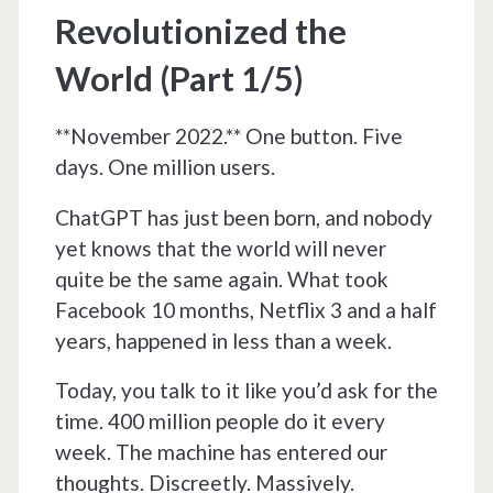
Revolutionized the
World (Part 1/5)
**November 2022.** One button. Five
days. One million users.
ChatGPT has just been born, and nobody
yet knows that the world will never
quite be the same again. What took
Facebook 10 months, Netflix 3 and a half
years, happened in less than a week.
Today, you talk to it like you’d ask for the
time. 400 million people do it every
week. The machine has entered our
thoughts. Discreetly. Massively.