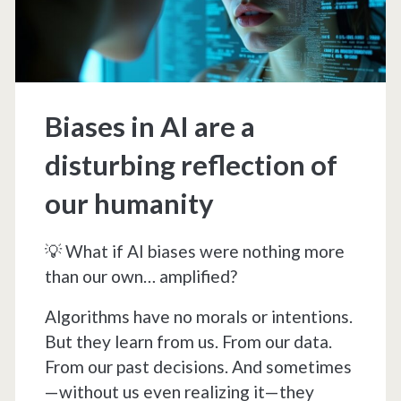
Reality?
Biases in AI are a
disturbing reflection of
our humanity
💡 What if AI biases were nothing more
than our own… amplified?
Algorithms have no morals or intentions.
But they learn from us. From our data.
From our past decisions. And sometimes
—without us even realizing it—they