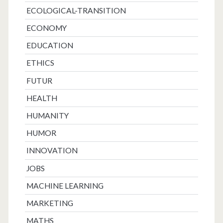
ECOLOGICAL-TRANSITION
ECONOMY
EDUCATION
ETHICS
FUTUR
HEALTH
HUMANITY
HUMOR
INNOVATION
JOBS
MACHINE LEARNING
MARKETING
MATHS