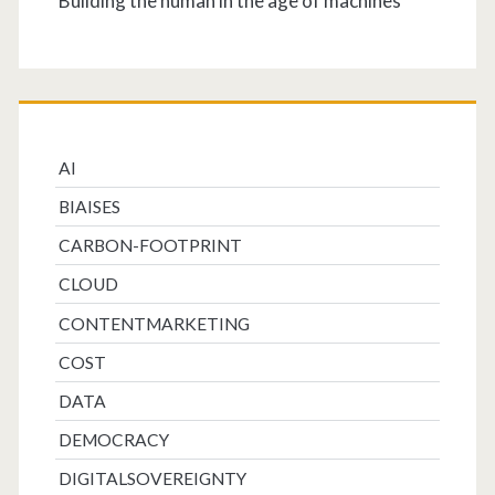
Building the human in the age of machines
AI
BIAISES
CARBON-FOOTPRINT
CLOUD
CONTENTMARKETING
COST
DATA
DEMOCRACY
DIGITALSOVEREIGNTY