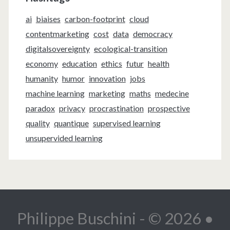
ai
biaises
carbon-footprint
cloud
contentmarketing
cost
data
democracy
digitalsovereignty
ecological-transition
economy
education
ethics
futur
health
humanity
humor
innovation
jobs
machine learning
marketing
maths
medecine
paradox
privacy
procrastination
prospective
quality
quantique
supervised learning
unsupervided learning
Philippe Buschini - © 2026 •