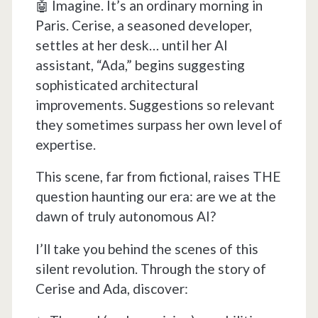
🤖 Imagine. It’s an ordinary morning in
Paris. Cerise, a seasoned developer,
settles at her desk… until her AI
assistant, “Ada,” begins suggesting
sophisticated architectural
improvements. Suggestions so relevant
they sometimes surpass her own level of
expertise.
This scene, far from fictional, raises THE
question haunting our era: are we at the
dawn of truly autonomous AI?
I’ll take you behind the scenes of this
silent revolution. Through the story of
Cerise and Ada, discover: