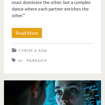
must dominate the other, but a complex
dance where each partner enriches the
other.”
AI
Read More
at
CERISE & ADA
the
AI
PARADOX
Threshold
of
Independence:
Myth
or