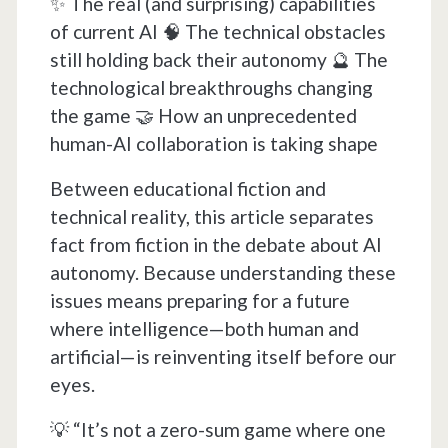
✨ The real (and surprising) capabilities
of current AI 🧠 The technical obstacles
still holding back their autonomy 🔮 The
technological breakthroughs changing
the game 🤝 How an unprecedented
human-AI collaboration is taking shape
Between educational fiction and
technical reality, this article separates
fact from fiction in the debate about AI
autonomy. Because understanding these
issues means preparing for a future
where intelligence—both human and
artificial—is reinventing itself before our
eyes.
💡 “It’s not a zero-sum game where one