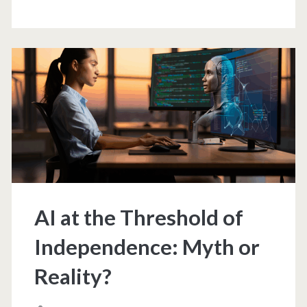
like
every
technological
revolution,
it
creates
new
AI at the Threshold of
ones
Independence: Myth or
Reality?