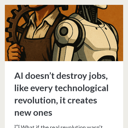
(Part
1/5)
AI doesn’t destroy jobs,
like every technological
revolution, it creates
new ones
💥 What if the real revolution wasn’t